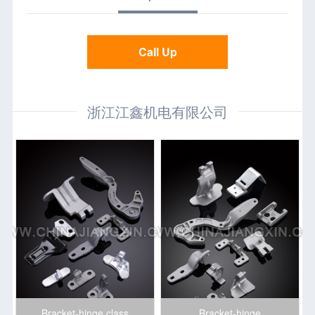
Call Up
浙江江鑫机电有限公司
Bracket-hinge class
Bracket-hinge