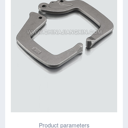
Product parameters