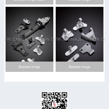
Bracket-hinge
Bracket-hinge