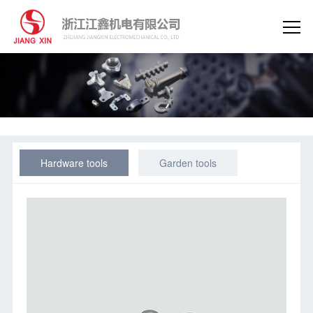
Hardware tools
Garden tools